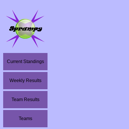
Current Standings
Weekly Results
Team Results
Teams