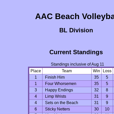
AAC Beach Volleyba
BL Division
Current Standings
Standings inclusive of Aug 11
Place
Team
Win
Loss
1
Finish Him
35
5
1
Four Whorsemen
35
5
3
Happy Endings
32
8
4
Limp Wrists
31
9
4
Sets on the Beach
31
9
6
Sticky Netters
30
10