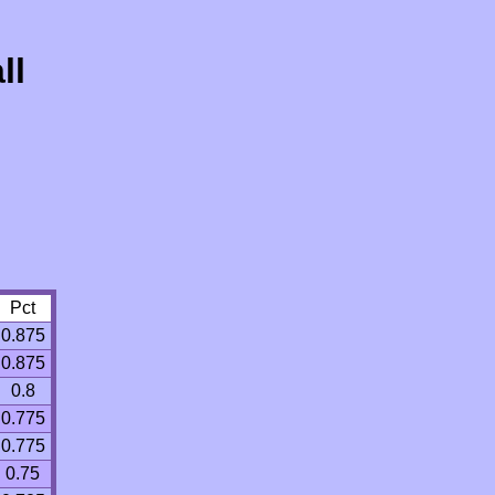
ll
Pct
0.875
0.875
0.8
0.775
0.775
0.75