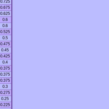
0.725
0.675
0.625
0.6
0.6
0.525
0.5
0.475
0.45
0.425
0.4
0.375
0.375
0.375
0.3
0.275
0.25
0.225