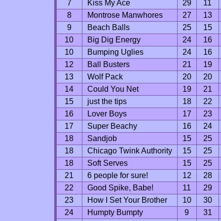
7
Kiss My Ace
29
11
8
Montrose Manwhores
27
13
9
Beach Balls
25
15
10
Big Dig Energy
24
16
10
Bumping Uglies
24
16
12
Ball Busters
21
19
13
Wolf Pack
20
20
14
Could You Net
19
21
15
just the tips
18
22
16
Lover Boys
17
23
17
Super Beachy
16
24
18
Sandjob
15
25
18
Chicago Twink Authority
15
25
18
Soft Serves
15
25
21
6 people for sure!
12
28
22
Good Spike, Babe!
11
29
23
How I Set Your Brother
10
30
24
Humpty Bumpty
9
31