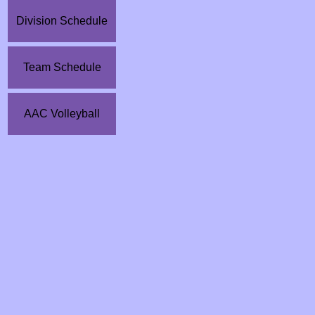
Division Schedule
Team Schedule
AAC Volleyball