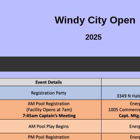
Windy City Open
2025