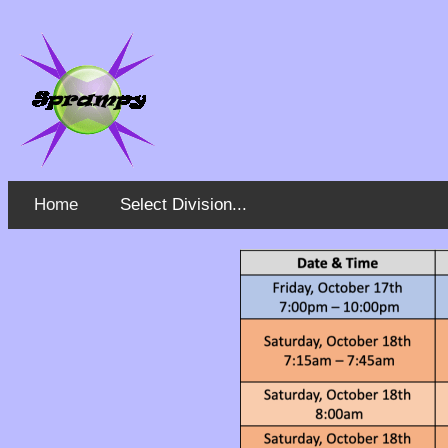
Home
Select Division...