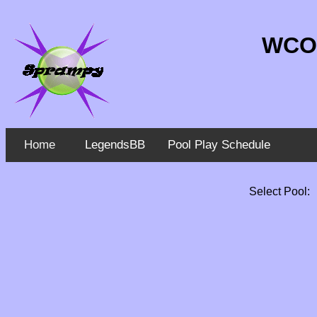
WCO 
Home
LegendsBB
Pool Play Schedule
Select Pool: