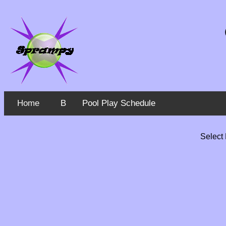
Home
B
Pool Play Schedule
Select 