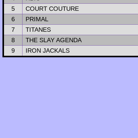
5
COURT COUTURE
6
PRIMAL
7
TITANES
8
THE SLAY AGENDA
9
IRON JACKALS