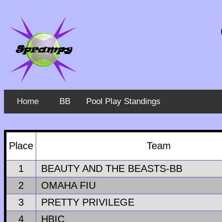
Home
BB
Pool Play Standings
Place
Team
1
BEAUTY AND THE BEASTS-BB
2
OMAHA FIU
3
PRETTY PRIVILEGE
4
HBIC