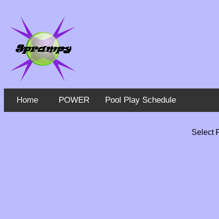
Home
POWER
Pool Play Schedule
Select 